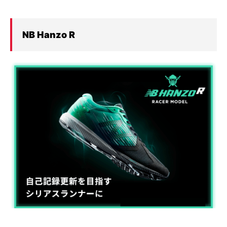
NB Hanzo
R